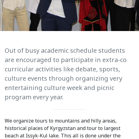
International Collaboration
ROUND-UP Gazette
TAMIR Centre
Medical Journal
Out of busy academic schedule students
are encouraged to participate in extra-co
Kyrgyzstan
curricular activities like debate, sports,
Bishkek City
culture events through organizing very
entertaining culture week and picnic
Kyrgyz People
program every year.
Accreditation
Legislative documents
We organize tours to mountains and hilly areas,
historical places of Kyrgyzstan and tour to largest
Curriculum
beach at Issyk-Kul lake. This all is done under the