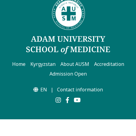
Hostel & Accommodation
Student Mess
Student’s Life
Role of Co curricular Activity in Student
Suggestions and complaints
Home
Kyrgyzstan
About AUSM
Accreditation
No corruption!
Admission Open
Student satisfaction questionnaire
EN
|
Contact information
ADAM EC3
Why AUSM
News & Events