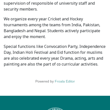
supervision of responsible of university staff and
Syllabus
security members.
Admission
We organize every year Cricket and Hockey
tournaments among the teams from India, Pakistan,
Admission Open
Bangladesh and Nepal. Students actively participate
and enjoy the moment.
Requirements
Special functions like Convocation Party, Independence
Official Representatives
Day, Indian Holi Festival and Eid function for muslims
are also celebrated every year. Drama, acting, arts and
Unit testing & examination
painting are also the part of co curricular activities.
For Students
Powered by
Froala Editor
Scholarship programme
Library
E-Learning