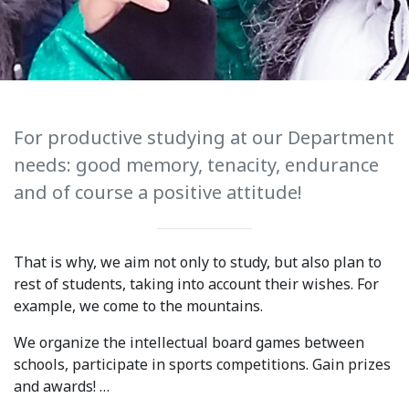
International Collaboration
ROUND-UP Gazette
TAMIR Centre
Medical Journal
For productive studying at our Department
needs: good memory, tenacity, endurance
Kyrgyzstan
and of course a positive attitude!
Bishkek City
Kyrgyz People
That is why, we aim not only to study, but also plan to
rest of students, taking into account their wishes. For
example, we come to the mountains.
Accreditation
We organize the intellectual board games between
Legislative documents
schools, participate in sports competitions. Gain prizes
and awards! …
Curriculum