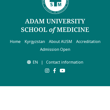
7th April str.
Bishkek, Kyrgyz Republic, 720010
Tel
+996 312 530541
Home
Kyrgyzstan
About AUSM
Accreditation
bafe.interdepart@gmail.com
Admission Open
Find us on the map
EN
|
Contact information