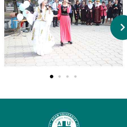
Hostel & Accommodation
Student Mess
Student’s Life
Role of Co curricular Activity in Student
Suggestions and complaints
No corruption!
Student satisfaction questionnaire
ADAM EC3
Why AUSM
News & Events