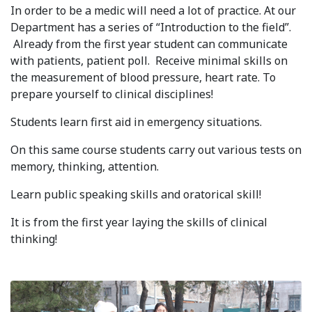
In order to be a medic will need a lot of practice. At our
Syllabus
Department has a series of “Introduction to the field”.
Already from the first year student can communicate
Admission
with patients, patient poll. Receive minimal skills on
the measurement of blood pressure, heart rate. To
Admission Open
prepare yourself to clinical disciplines!
Requirements
Students learn first aid in emergency situations.
Official Representatives
On this same course students carry out various tests on
memory, thinking, attention.
Unit testing & examination
Learn public speaking skills and oratorical skill!
For Students
It is from the first year laying the skills of clinical
thinking!
Scholarship programme
Library
E-Learning