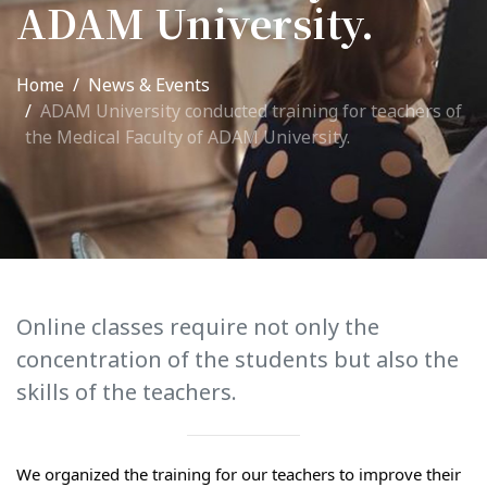
ADAM University.
International Collaboration
ROUND-UP Gazette
Home
News & Events
ADAM University conducted training for teachers of
TAMIR Centre
the Medical Faculty of ADAM University.
Medical Journal
Kyrgyzstan
Bishkek City
Kyrgyz People
Online classes require not only the
concentration of the students but also the
Accreditation
skills of the teachers.
Legislative documents
Curriculum
We organized the training for our teachers to improve their 