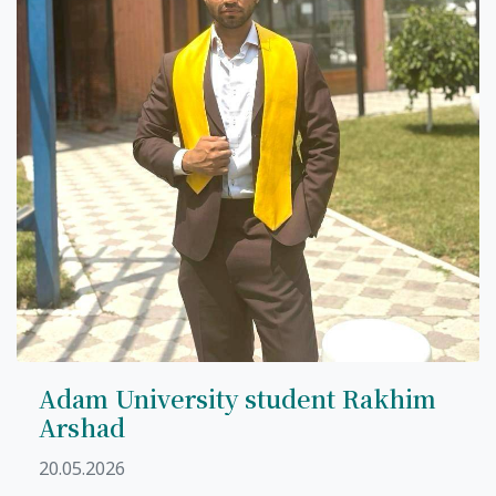
7th April str.
Bishkek, Kyrgyz Republic, 720010
Tel
+996 312 530541
bafe.interdepart@gmail.com
Find us on the map
Adam University student Rakhim
Arshad
20.05.2026