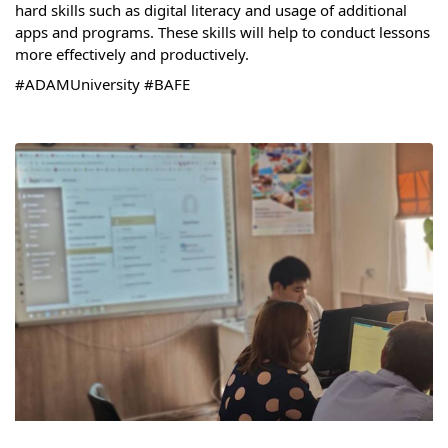
hard skills such as digital literacy and usage of additional 
Syllabus
apps and programs. These skills will help to conduct lessons 
more effectively and productively. 
Admission
#ADAMUniversity
#BAFE
Admission Open
Requirements
Official Representatives
Unit testing & examination
For Students
Scholarship programme
Library
E-Learning