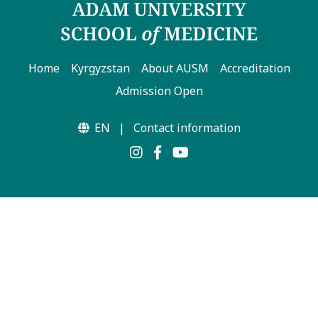
Home
Kyrgyzstan
About AUSM
Accreditation
Admission Open
EN
|
Contact information