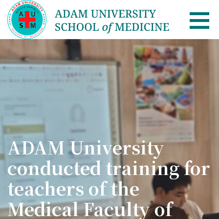
AUSM Home
About
Healthcare system in Kyrgyzstan
Rector message
ADAM University
Academic Council
conducted training for
School of Medicine
teachers of the
List of Faculty Teaching
Medical Faculty of
International Cooperation