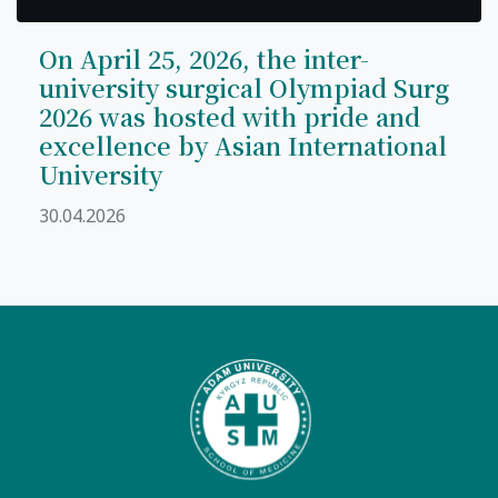
On April 25, 2026, the inter-
university surgical Olympiad Surg
2026 was hosted with pride and
excellence by Asian International
University
30.04.2026