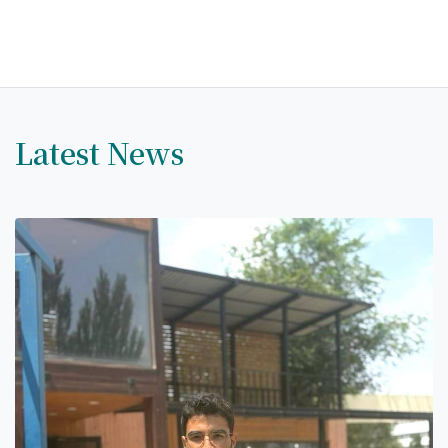
Hostel & Accommodation
Student Mess
Student’s Life
Role of Co curricular Activity in Student
Latest News
Suggestions and complaints
No corruption!
Student satisfaction questionnaire
ADAM EC3
Why AUSM
News & Events