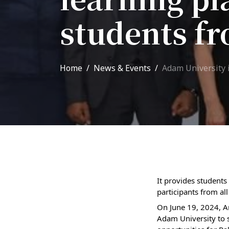
Adm
School of Medicine
students fr
Admi
List of Faculty Teaching
Requ
International Cooperation
Home
News & Events
Adam University i
Offi
International
Collaboration
Unit
exam
ROUND-UP Gazette
TAMIR Centre
Medical Journal
It provides students
participants from all
Kyrgyzstan
On June 19, 2024, A
Adam University to 