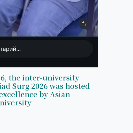
6, the inter-university
iad Surg 2026 was hosted
excellence by Asian
niversity