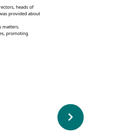
ctors, heads of 
 was provided about 
 matters. 
es, promoting 