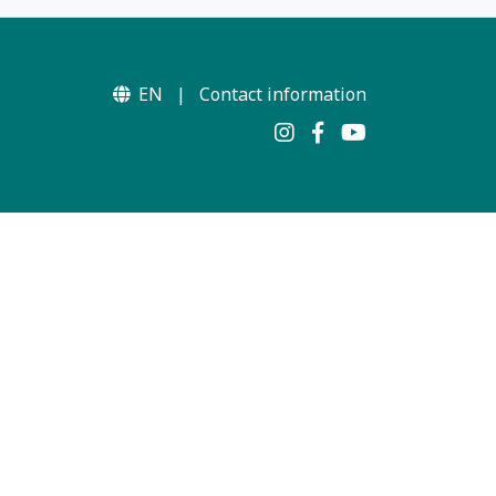
EN
|
Contact information