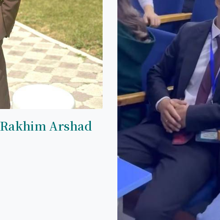
 Rakhim Arshad