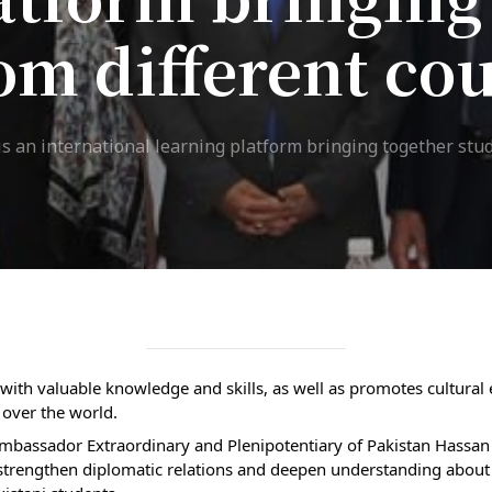
ission
om different co
Student Mess
ssion Open
Student’s Life
irements
Role of Co curricular
s an international learning platform bringing together stud
cial Representatives
Activity in Student
 testing &
Suggestions and
ination
complaints
No corruption!
Student satisfaction
 with valuable knowledge and skills, as well as promotes cultura
questionnaire
 over the world. 
mbassador Extraordinary and Plenipotentiary of Pakistan Hassan A
ADAM EC3
strengthen diplomatic relations and deepen understanding about t