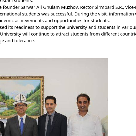
kistani students.
 founder Sarwar Ali Ghulam Muzhov, Rector Sirmbard S.R., vice-re
rnational students was successful. During the visit, information
academic achievements and opportunities for students.
d its readiness to support the university and students in various
iversity will continue to attract students from different countri
ge and tolerance.