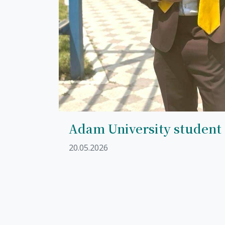
Adam University student
20.05.2026