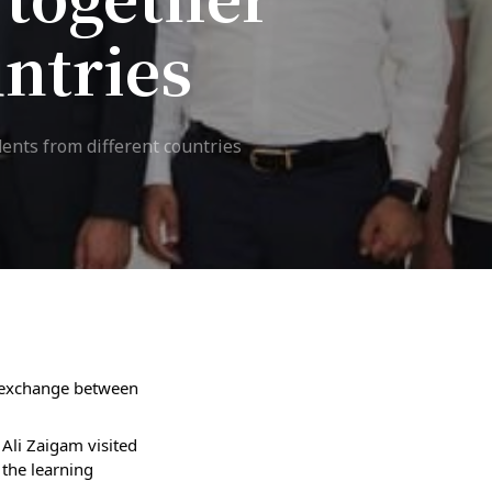
untries
7th April str.
Bishkek, Kyrgyz Republic, 720010
Tel
+996 312 530541
bafe.interdepart@gmail.com
ents from different countries
Find us on the map
l exchange between 
li Zaigam visited 
he learning 