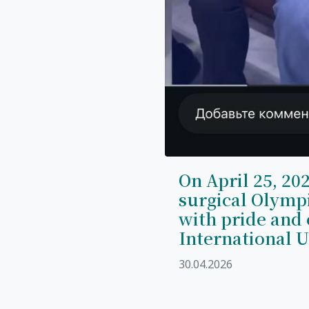
On April 25, 202
surgical Olymp
with pride and 
International U
30.04.2026