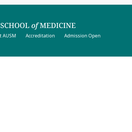
t AUSM
Accreditation
Admission Open