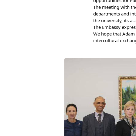
opportunities for Pa
Bishkek City
The meeting with the
departments and inte
Kyrgyz People
the university, its 
The Embassy expresse
We hope that Adam Un
intercultural exchan