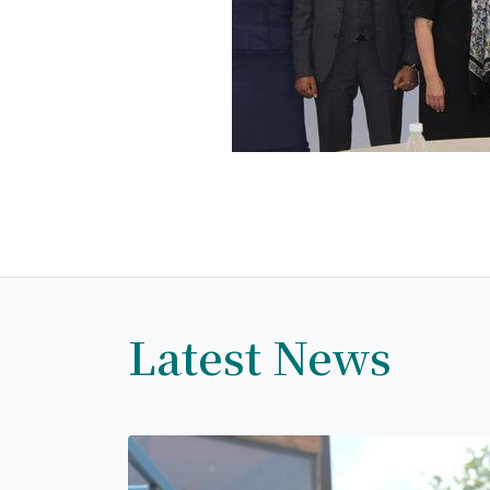
Latest News