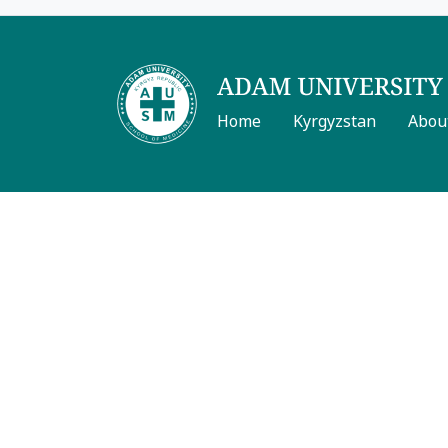
Home
Kyrgyzstan
Abou