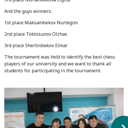
Syllabus
And the guys winners:
Admission
1st place Maksambekov Nurtegim
2nd place Toktosunov Olzhas
Admission Open
3rd place Shertinbekov Elmar
Requirements
The tournament was held to identify the best chess
Official Representatives
players of our university and we want to thank all
Unit testing & examination
students for participating in the tournament.
For Students
Scholarship programme
Library
E-Learning