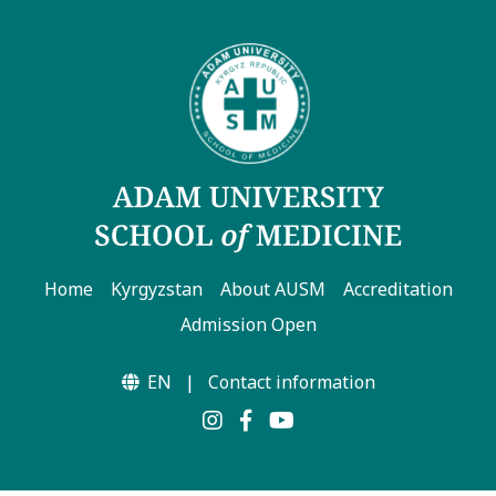
Home
Kyrgyzstan
About AUSM
Accreditation
Admission Open
EN
|
Contact information