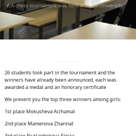
A chess tournament was held at Adam University
International Collaboration
ROUND-UP Gazette
TAMIR Centre
Medical Journal
Kyrgyzstan
26 students took part in the tournament and the
Bishkek City
winners have already been announced, each was
Kyrgyz People
awarded a medal and an honorary certificate
We present you the top three winners among girls:
Accreditation
1st place Mokusheva Aizhamal
Legislative documents
2nd place Mamenova Zhannat
Curriculum
3rd place Nurlanbekova Elgiza