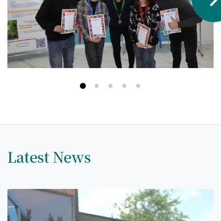
Hostel & Accommodation
Student Mess
Student’s Life
Role of Co curricular Activity in Student
Suggestions and complaints
No corruption!
Student satisfaction questionnaire
ADAM EC3
Latest News
Why AUSM
News & Events