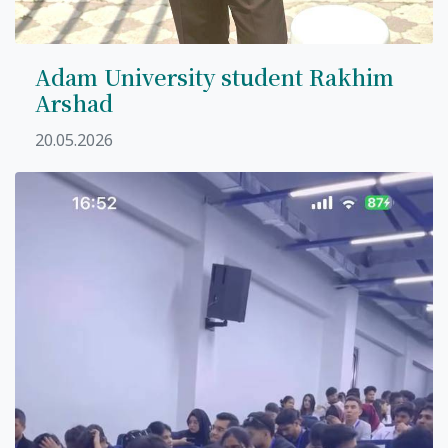
Adam University student Rakhim
Arshad
20.05.2026