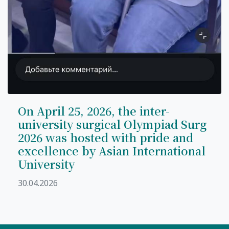
On April 25, 2026, the inter-
university surgical Olympiad Surg
2026 was hosted with pride and
excellence by Asian International
University
30.04.2026