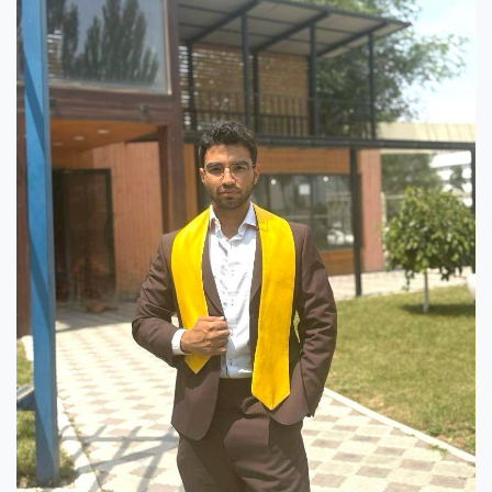
7th April str.
Bishkek, Kyrgyz Republic, 720010
Tel
+996 312 530541
bafe.interdepart@gmail.com
Find us on the map