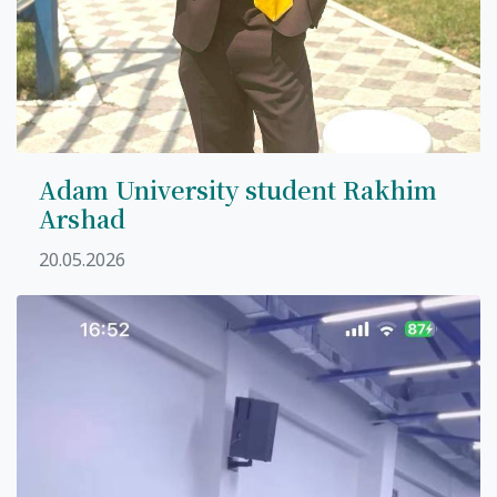
Adam University student Rakhim
Arshad
20.05.2026