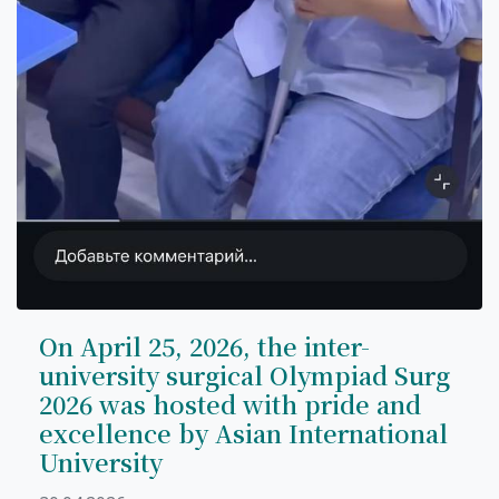
On April 25, 2026, the inter-
university surgical Olympiad Surg
2026 was hosted with pride and
excellence by Asian International
University