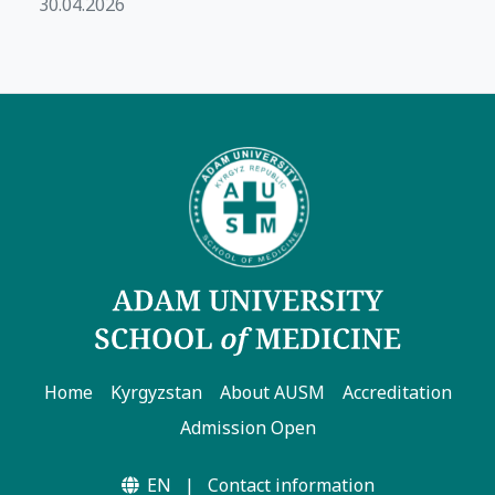
30.04.2026
Home
Kyrgyzstan
About AUSM
Accreditation
Admission Open
EN
|
Contact information