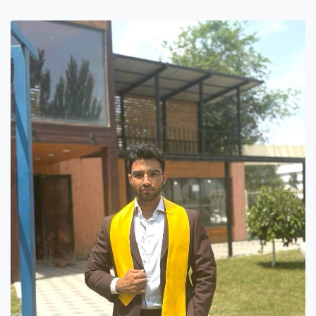
7th April str.
Bishkek, Kyrgyz Republic, 720010
Tel
+996 312 530541
bafe.interdepart@gmail.com
Find us on the map