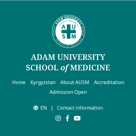
Home
Kyrgyzstan
About AUSM
Accreditation
Admission Open
EN
|
Contact information