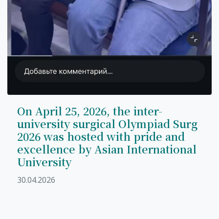
On April 25, 2026, the inter-
university surgical Olympiad Surg
2026 was hosted with pride and
excellence by Asian International
University
30.04.2026