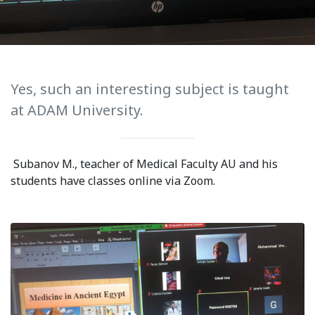
International Collaboration
ROUND-UP Gazette
TAMIR Centre
Yes, such an interesting subject is taught
Medical Journal
at ADAM University.
Kyrgyzstan
Subanov M., teacher of Medical Faculty AU and his
Bishkek City
students have classes online via Zoom.
Kyrgyz People
Accreditation
Legislative documents
Curriculum