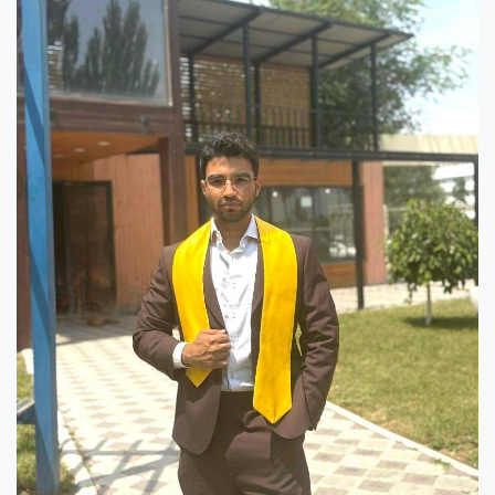
Hostel & Accommodation
Student Mess
Student’s Life
Role of Co curricular Activity in Student
Suggestions and complaints
No corruption!
Student satisfaction questionnaire
ADAM EC3
Why AUSM
News & Events