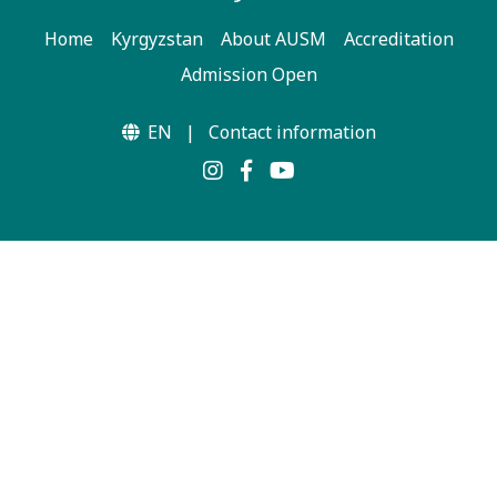
Home
Kyrgyzstan
About AUSM
Accreditation
Admission Open
EN
|
Contact information