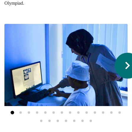
Olympiad.