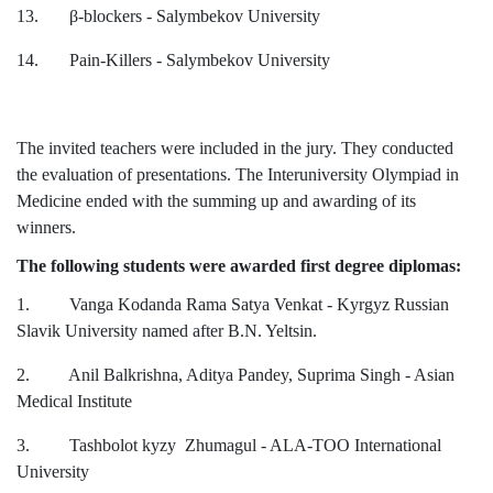
13.
β
-blockers - Salymbekov University
14. Pain-Killers - Salymbekov University
The invited teachers were included in the jury. They conducted
the evaluation of presentations. The Interuniversity Olympiad in
Medicine ended with the summing up and awarding of its
winners.
The following students were awarded first degree diplomas:
1. Vanga Kodanda Rama Satya Venkat - Kyrgyz Russian
Slavik University named after B.N. Yeltsin.
2. Anil Balkrishna, Aditya Pandey, Suprima Singh - Asian
Medical Institute
3. Tashbolot kyzy Zhumagul - ALA-TOO International
University