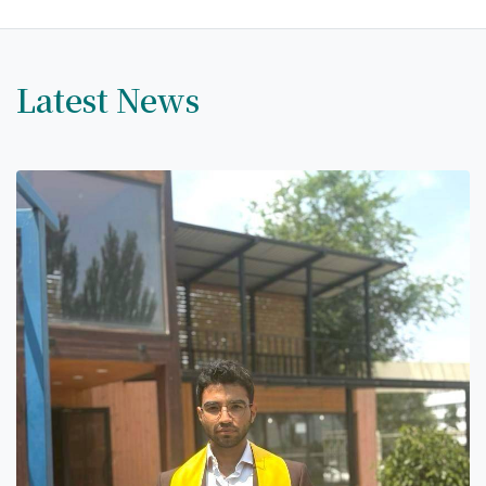
Latest News