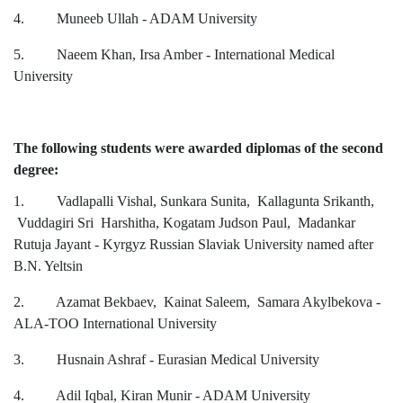
4. Muneeb Ullah - ADAM University
5. Naeem Khan, Irsa Amber - International Medical
University
The following students were awarded diplomas of the second
degree:
1. Vadlapalli Vishal, Sunkara Sunita, Kallagunta Srikanth,
Vuddagiri Sri Harshitha, Kogatam Judson Paul, Madankar
Rutuja Jayant - Kyrgyz Russian Slaviak University named after
B.N. Yeltsin
2. Azamat Bekbaev, Kainat Saleem, Samara Akylbekova -
ALA-TOO International University
3. Husnain Ashraf - Eurasian Medical University
4. Adil Iqbal, Kiran Munir - ADAM University