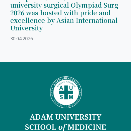
university surgical Olympiad Surg
2026 was hosted with pride and
excellence by Asian International
University
30.04.2026