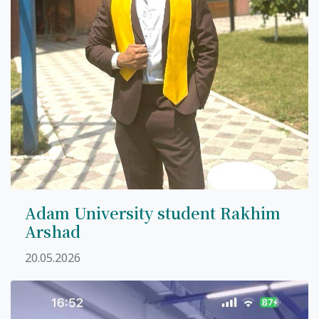
Adam University student Rakhim
Arshad
20.05.2026