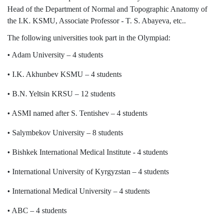
Syllabus
Head of the Department of Normal and Topographic Anatomy of
the I.K. KSMU, Associate Professor - T. S. Abayeva, etc..
Admission
The following universities took part in the Olympiad:
• Adam University – 4 students
Admission Open
• I.K. Akhunbev KSMU – 4 students
Requirements
• B.N. Yeltsin KRSU – 12 students
Official Representatives
• ASMI named after S. Tentishev – 4 students
Unit testing & examination
• Salymbekov University – 8 students
For Students
• Bishkek International Medical Institute - 4 students
Scholarship programme
• International University of Kyrgyzstan – 4 students
Library
• International Medical University – 4 students
E-Learning
• ABC – 4 students