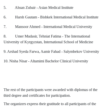
5. Ahsan Zubair - Asian Medical Institute
6. Harsh Gautam - Bishkek International Medical Institute
7. Mansoor Ahmed - International Medical University
8. Umer Mudasir, Tehniat Fatima - The International
University of Kyrgyzstan, International School of Medicine
9. Arshad Syeda Farwa, Aamir Fahad - Salymbekov University
10. Nisha Nisar - Altamimi Bachelor Clinical University
The rest of the participants were awarded with diplomas of the
third degree and certificates for participation.
The organizers express their gratitude to all participants of the