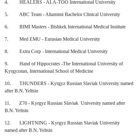
4. HEALERS - ALA-TOO International University
5. ABC Team - Altamimi Bachelor Clinical University
6. BIMI Masters - Bishkek International Medical Institute
7th April str.
7. Med EMU - Eurasian Medical University
Bishkek, Kyrgyz Republic, 720010
Tel
+996 312 530541
8. Extra Corp - International Medical University
bafe.interdepart@gmail.com
9. Hand of Hippocrates -The International University of
Kyrgyzstan, International School of Medicine
Find us on the map
10. THUNDERS - Kyrgyz Russian Slaviak University named
after B.N. Yeltsin
11. Z70 - Kyrgyz Russian Slaviak University named after
B.N. Yeltsin
12. LIGHTNING - Kyrgyz Russian Slaviak University
named after B.N. Yeltsin