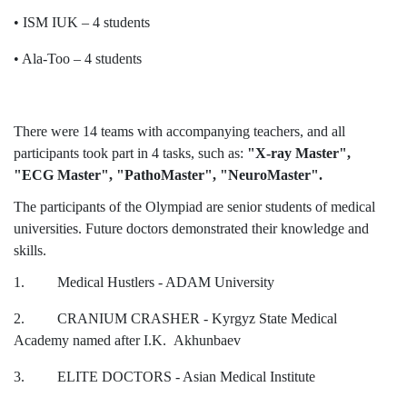
Hostel & Accommodation
• ISM IUK – 4 students
Student Mess
• Ala-Too – 4 students
Student’s Life
Role of Co curricular Activity in Student
There were 14 teams with accompanying teachers, and all
participants took part in 4 tasks, such as:
"X-ray Master",
Suggestions and complaints
"ECG Master", "PathoMaster", "NeuroMaster".
No corruption!
The participants of the Olympiad are senior students of medical
universities. Future doctors demonstrated their knowledge and
Student satisfaction questionnaire
skills.
ADAM EC3
1. Medical Hustlers - ADAM University
Why AUSM
2. CRANIUM CRASHER - Kyrgyz State Medical
Academy named after I.K. Akhunbaev
News & Events
3. ELITE DOCTORS - Asian Medical Institute