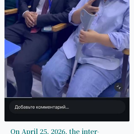
On April 25, 2026, the inter-