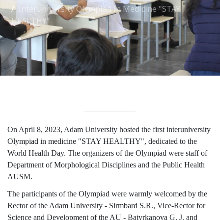
Interuniversity Olympiad in Medicine "STAY
International Collaboration
HEALTHY"
ROUND-UP Gazette
TAMIR Centre
Medical Journal
Kyrgyzstan
Bishkek City
On April 8, 2023, Adam University hosted the first interuniversity
Kyrgyz People
Olympiad in medicine "STAY HEALTHY", dedicated to the
World Health Day. The organizers of the Olympiad were staff of
Department of Morphological Disciplines and the Public Health
Accreditation
AUSM.
Legislative documents
The participants of the Olympiad were warmly welcomed by the
Rector of the Adam University - Sirmbard S.R., Vice-Rector for
Curriculum
Science and Development of the AU - Batyrkanova G. J. and