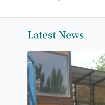
Latest News