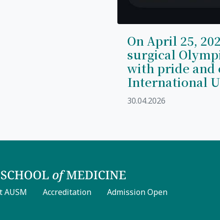
On April 25, 202
surgical Olymp
with pride and 
International U
30.04.2026
t AUSM
Accreditation
Admission Open