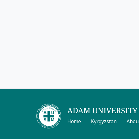
Home
Kyrgyzstan
Abou