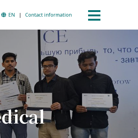
EN
|
Contact information
Why AUSM
mme
News & Events
dical
tion