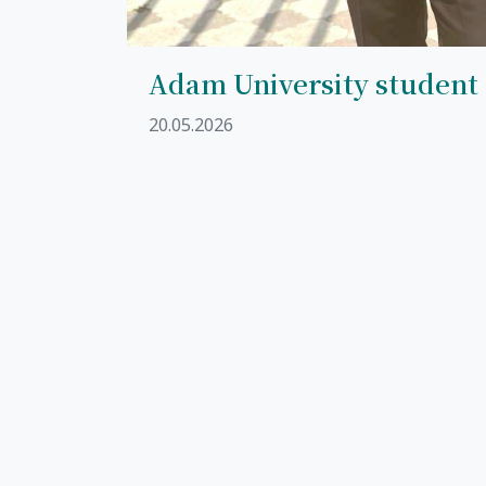
Adam University student
20.05.2026