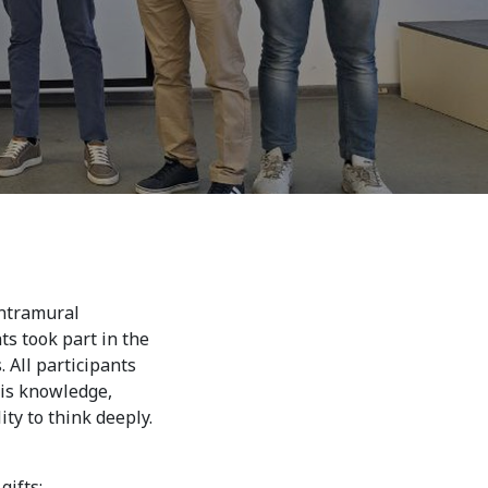
7th April str.
Bishkek, Kyrgyz Republic, 720010
Tel
+996 312 530541
bafe.interdepart@gmail.com
Find us on the map
intramural
s took part in the
 All participants
his knowledge,
ty to think deeply.
 gifts: