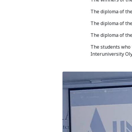
Bishkek City
The diploma of the
Kyrgyz People
The diploma of th
The diploma of th
The students who t
Interuniversity Oly