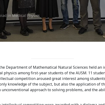
ission
Student Mess
iad in Medical Physics
ssion Open
Student’s Life
irements
Role of Co curricular
cial Representatives
Activity in Student
 testing &
Suggestions and
ination
complaints
No corruption!
 the Department of Mathematical Natural Sciences held an 
l physics among first-year students of the AUSM. 11 student
Student satisfaction
llectual competition aroused great interest among students.
nly knowledge of the subject, but also the application of t
questionnaire
an unconventional approach to solving problems, and the abili
ADAM EC3
 intellectual competition were awarded with a diploma and