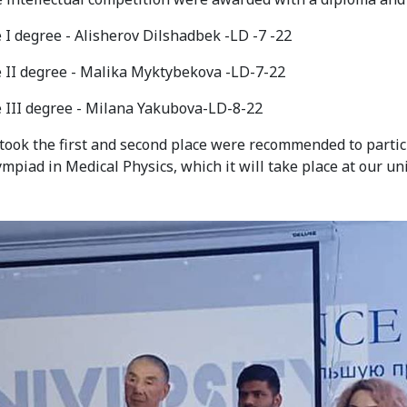
 I degree - Alisherov Dilshadbek -LD -7 -22
e II degree - Malika Myktybekova -LD-7-22
e III degree - Milana Yakubova-LD-8-22
ook the first and second place were recommended to partic
mpiad in Medical Physics, which it will take place at our uni