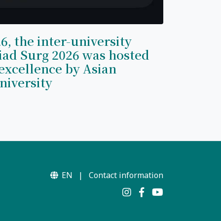
6, the inter-university
iad Surg 2026 was hosted
excellence by Asian
niversity
EN
|
Contact information