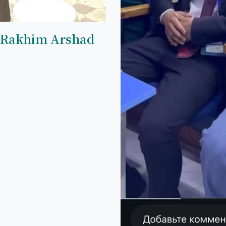
 Rakhim Arshad