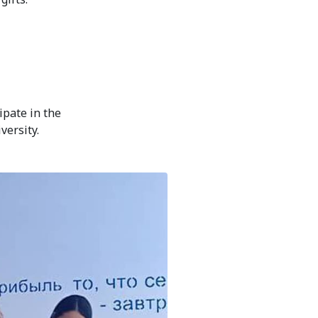
ipate in the
versity.