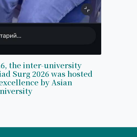
6, the inter-university
iad Surg 2026 was hosted
excellence by Asian
niversity