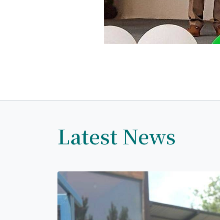
Latest News