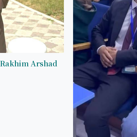
 Rakhim Arshad