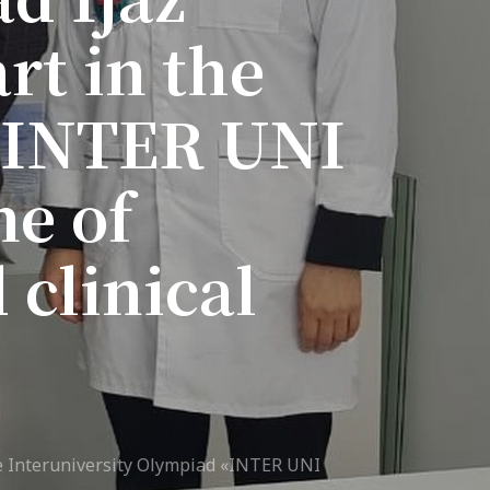
rt in the
7th April str.
Bishkek, Kyrgyz Republic, 720010
Tel
+996 312 530541
 «INTER UNI
bafe.interdepart@gmail.com
Find us on the map
ne of
 clinical
 Interuniversity Olympiad «INTER UNI