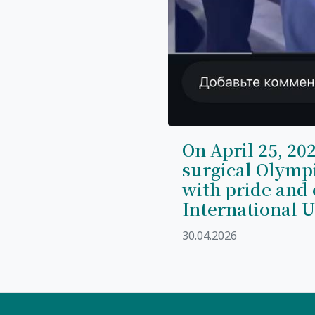
On April 25, 202
surgical Olymp
with pride and 
International U
30.04.2026