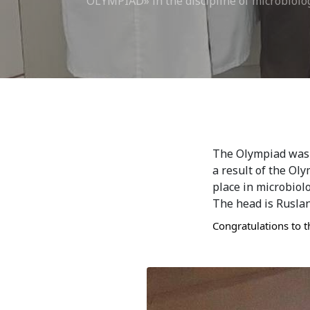
OLYMPIAD» in the discipline of microbiolo
Bishkek City
Kyrgyz People
The Olympiad was h
a result of the Ol
place in microbiol
The head is Ruslan
Congratulations to t