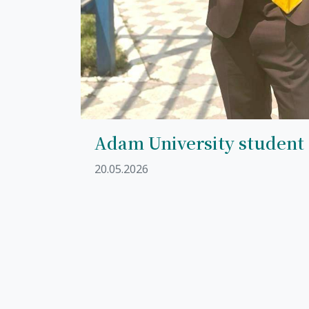
Adam University student
20.05.2026