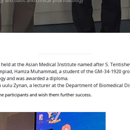
gy and basic and clinical pharmacology
eld at the Asian Medical Institute named after S. Tentishev
ympiad, Hamza Muhammad, a student of the GM-34-1920 group,
ogy and was awarded a diploma. 
 uulu Zynan, a lecturer at the Department of Biomedical Dis
he participants and wish them further success.