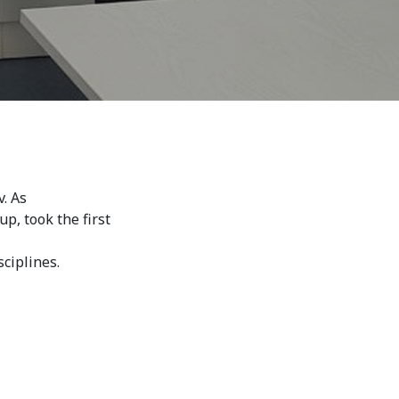
. As
 took the first 
ciplines.