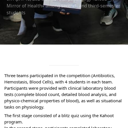
Syllabus
Mirror of Health» among second- and third-semester
students
Admission
Admission Open
Requirements
Official Representatives
Unit testing & examination
Three teams participated in the competition (Antibiotics, 
Hemostasis, Blood Cells), with 4 students in each team.
For Students
Participants were provided with clinical laboratory blood 
tests (complete blood count, detailed blood analysis, and 
Scholarship programme
physico-chemical properties of blood), as well as situational 
tasks on physiology.
Library
The first stage consisted of a blitz quiz using the Kahoot 
E-Learning
program.
In the second stage, participants completed laboratory 