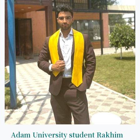
Adam University student Rakhim