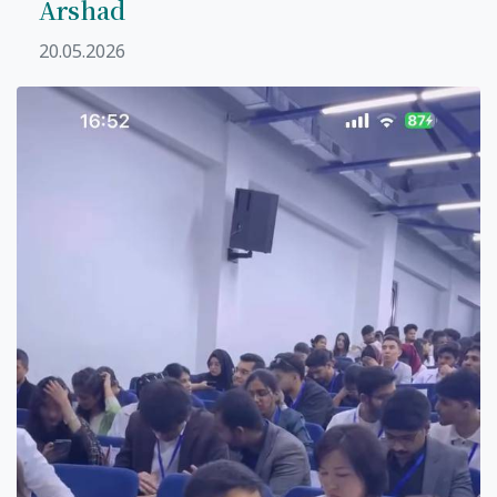
Arshad
20.05.2026