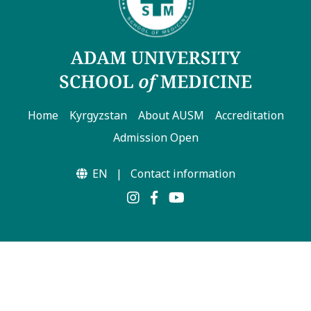
Home
Kyrgyzstan
About AUSM
Accreditation
Admission Open
EN
|
Contact information