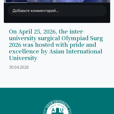
On April 25, 2026, the inter-
university surgical Olympiad Surg
2026 was hosted with pride and
excellence by Asian International
University
30.04.2026