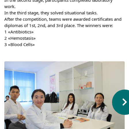
Hostel & Accommodation
work.
In the third stage, they solved situational tasks.
Student Mess
After the competition, teams were awarded certificates and 
diplomas of 1st, 2nd, and 3rd place. The winners were:
Student’s Life
1 «Antibiotics»
2 «Hemostasis»
Role of Co curricular Activity in Student
3 «Blood Cells»
Suggestions and complaints
No corruption!
Student satisfaction questionnaire
ADAM EC3
Why AUSM
News & Events