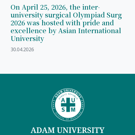
On April 25, 2026, the inter-
university surgical Olympiad Surg
2026 was hosted with pride and
excellence by Asian International
University
30.04.2026