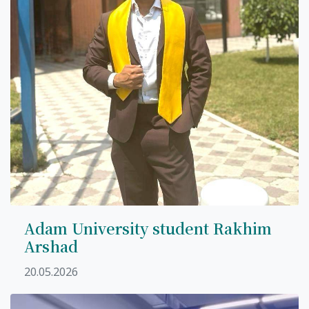
Adam University student Rakhim
Arshad
20.05.2026