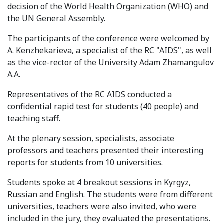
decision of the World Health Organization (WHO) and
Syllabus
the UN General Assembly.
Admission
The participants of the conference were welcomed by
A. Kenzhekarieva, a specialist of the RC "AIDS", as well
Admission Open
as the vice-rector of the University Adam Zhamangulov
A.A.
Requirements
Representatives of the RC AIDS conducted a
Official Representatives
confidential rapid test for students (40 people) and
teaching staff.
Unit testing & examination
At the plenary session, specialists, associate
For Students
professors and teachers presented their interesting
reports for students from 10 universities.
Scholarship programme
Students spoke at 4 breakout sessions in Kyrgyz,
Library
Russian and English. The students were from different
universities, teachers were also invited, who were
E-Learning
included in the jury, they evaluated the presentations.