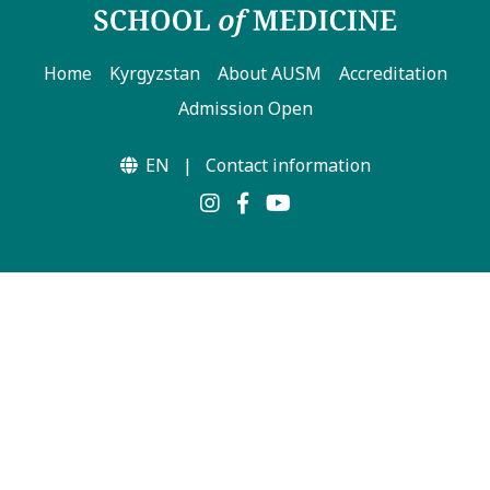
Home
Kyrgyzstan
About AUSM
Accreditation
Admission Open
EN
|
Contact information