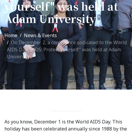
yourself" was held at
International Collaboration
Adam University
ROUND-UP Gazette
TAMIR Centre
Home
News & Events
Medical Journal
On December 2, a conference dedicated to the World
AIDS Day "AIDS: Protect yourself" was held at Adam
University
Kyrgyzstan
Bishkek City
Kyrgyz People
Accreditation
Legislative documents
As you know, December 1 is the World AIDS Day. This
Curriculum
holiday has been celebrated annually since 1988 by the