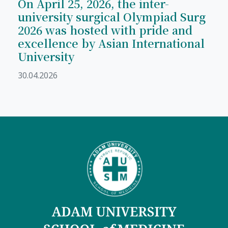
On April 25, 2026, the inter-
university surgical Olympiad Surg
2026 was hosted with pride and
excellence by Asian International
University
30.04.2026