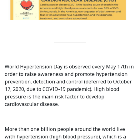
International Collaboration
ROUND-UP Gazette
TAMIR Centre
Medical Journal
Kyrgyzstan
World Hypertension Day is observed every May 17th in
order to raise awareness and promote hypertension
Bishkek City
prevention, detection and control (deferred to October
17, 2020, due to COVID-19 pandemic). High blood
Kyrgyz People
pressure is the main risk factor to develop
cardiovascular disease.
Accreditation
Legislative documents
More than one billion people around the world live
Curriculum
with hypertension (high blood pressure), which is a