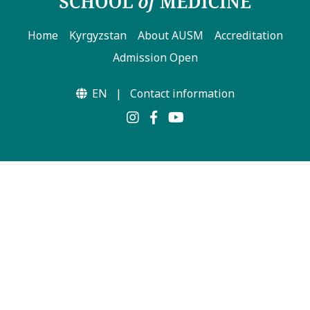
Home
Kyrgyzstan
About AUSM
Accreditation
Admission Open
EN
|
Contact information