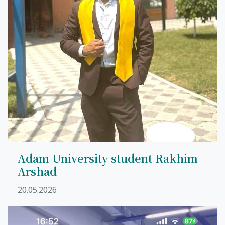
7th April str.
Bishkek, Kyrgyz Republic, 720010
Tel
+996 312 530541
bafe.interdepart@gmail.com
Find us on the map
Adam University student Rakhim
Arshad
20.05.2026