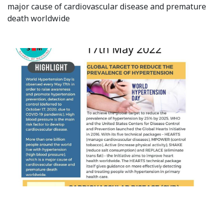
major cause of cardiovascular disease and premature
Syllabus
death worldwide
Admission
Admission Open
Requirements
Official Representatives
Unit testing & examination
For Students
Scholarship programme
Library
E-Learning