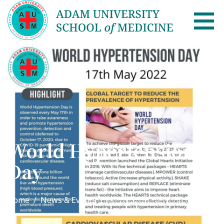
AUSM Home
About
Healthcare system in Kyrgyzstan
Rector message
World Hypertension
Academic Council
Day
School of Medicine
List of Faculty Teaching
Home
News & Events
World Hypertension Day
International Cooperation