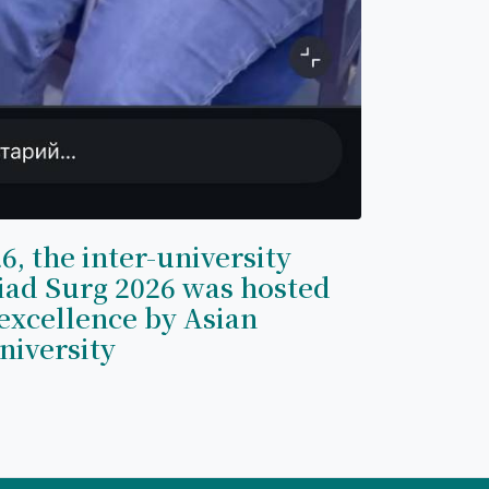
6, the inter-university
iad Surg 2026 was hosted
excellence by Asian
niversity