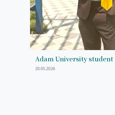
Adam University student
20.05.2026