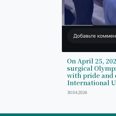
On April 25, 202
surgical Olymp
with pride and 
International U
30.04.2026