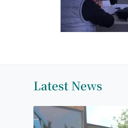
Latest News