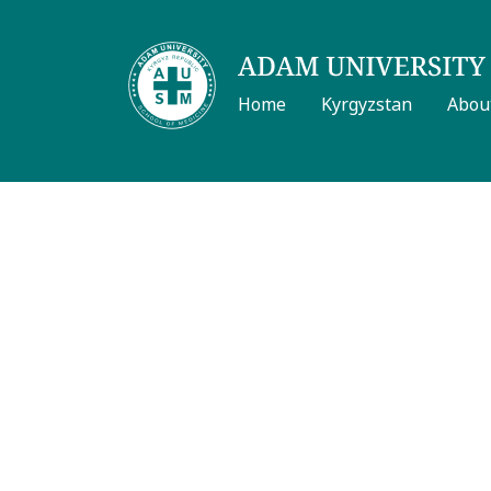
Home
Kyrgyzstan
Abou