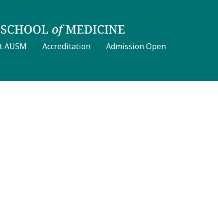
t AUSM
Accreditation
Admission Open