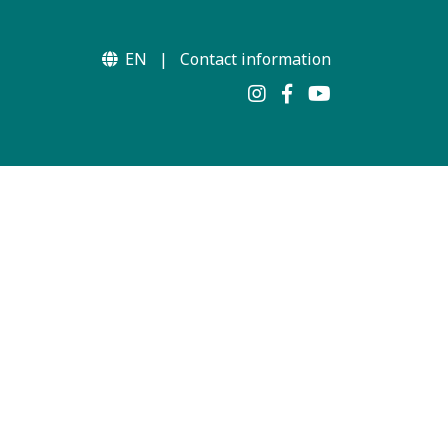
EN
|
Contact information