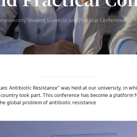
ission
Student Mess
eruniversity Student Scientific and Practical Conference
ssion Open
Student’s Life
irements
Role of Co curricular
cial Representatives
Activity in Student
 testing &
Suggestions and
ination
complaints
No corruption!
ues: Antibiotic Resistance" was held at our university, in w
r country took part. This conference has become a platform f
Student satisfaction
e global problem of antibiotic resistance
questionnaire
ADAM EC3