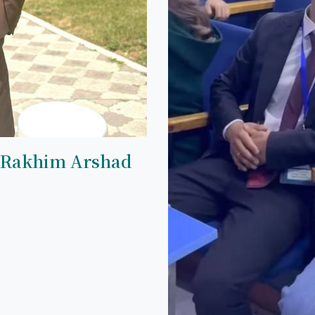
 Rakhim Arshad