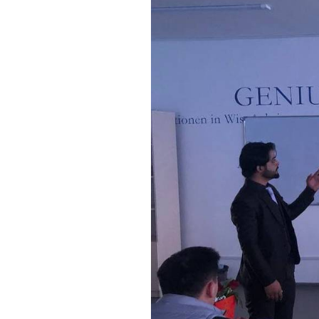
Bishkek City
Kyrgyz People