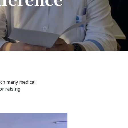
7th April str.
Bishkek, Kyrgyz Republic, 720010
Tel
+996 312 530541
bafe.interdepart@gmail.com
Find us on the map
hich many medical
or raising