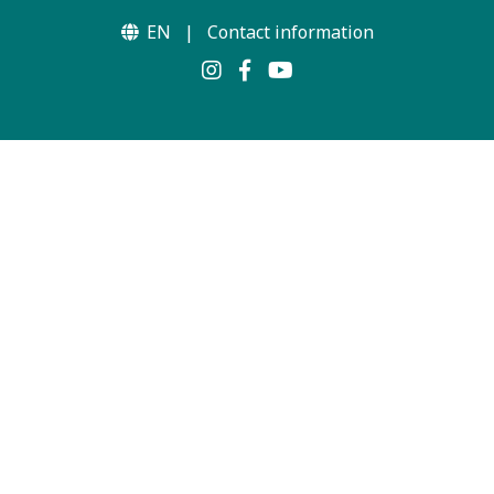
EN
|
Contact information