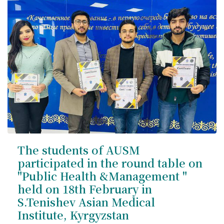
International Collaboration
ROUND-UP Gazette
TAMIR Centre
Medical Journal
Kyrgyzstan
Bishkek City
Kyrgyz People
The students of AUSM
participated in the round table on
Accreditation
"Public Health &Management "
held on 18th February in
Legislative documents
S.Tenishev Asian Medical
Institute, Kyrgyzstan
Curriculum