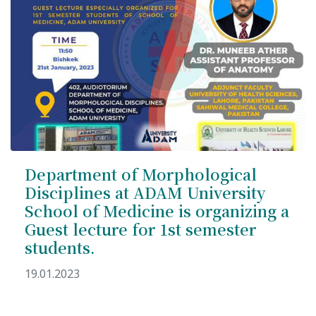
Department of Morphological
Disciplines at ADAM University
School of Medicine is organizing a
Guest lecture for 1st semester
students.
19.01.2023