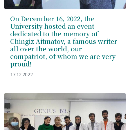
On December 16, 2022, the
University hosted an event
dedicated to the memory of
Chingiz Aitmatov, a famous writer
all over the world, our
compatriot, of whom we are very
proud!
17.12.2022