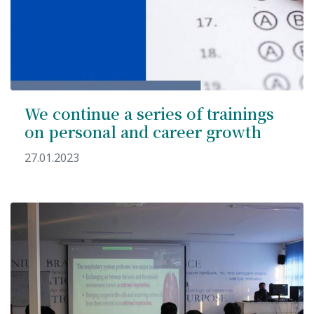
We continue a series of trainings
on personal and career growth
27.01.2023