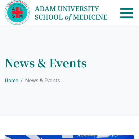
AUSM Home
About
News & Events
Healthcare system in Kyrgyzstan
Home
News & Events
Rector message
Academic Council
School of Medicine
List of Faculty Teaching
International Cooperation