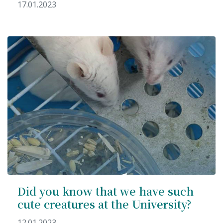
17.01.2023
Did you know that we have such
cute creatures at the University?
12.01.2023