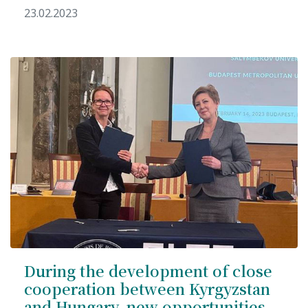
23.02.2023
Syllabus
Admission
Admission Open
Requirements
Official Representatives
Unit testing & examination
For Students
Scholarship programme
Library
During the development of close
cooperation between Kyrgyzstan
E-Learning
and Hungary, new opportunities