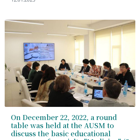
On December 22, 2022, a round
table was held at the AUSM to
discuss the basic educational