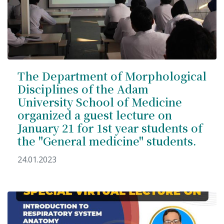
The Department of Morphological
Disciplines of the Adam
University School of Medicine
organized a guest lecture on
January 21 for 1st year students of
the "General medicine" students.
24.01.2023