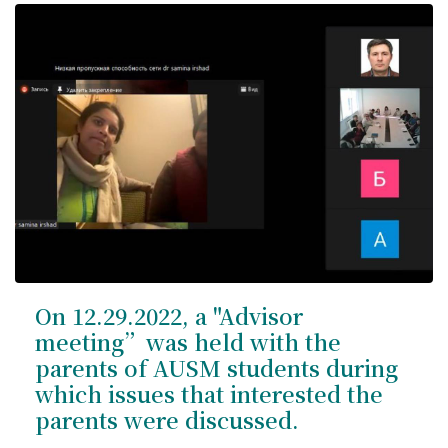
On 12.29.2022, a "Advisor
meeting”was held with the
parents of AUSM students during
which issues that interested the
parents were discussed.