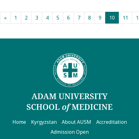
(current)
«
1
2
3
4
5
6
7
8
9
10
11
1
Home
Kyrgyzstan
About AUSM
Accreditation
Admission Open