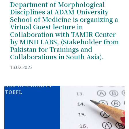
Department of Morphological
Disciplines at ADAM University
School of Medicine is organizing a
Virtual Guest lecture in
Collaboration with TAMIR Center
7th April str.
by MIND LABS, (Stakeholder from
Bishkek, Kyrgyz Republic, 720010
Tel
+996 312 530541
Pakistan for Trainings and
bafe.interdepart@gmail.com
Collaborations in South Asia).
13.02.2023
Find us on the map