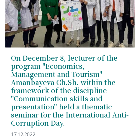
On December 8, lecturer of the
program "Economics,
Management and Tourism"
Amanbayeva Ch.Sh. within the
framework of the discipline
"Communication skills and
presentation" held a thematic
seminar for the International Anti-
Corruption Day.
17.12.2022