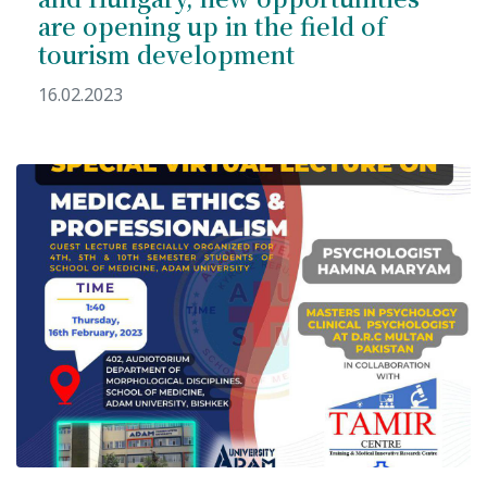
Hostel & Accommodation
are opening up in the field of
tourism development
Student Mess
16.02.2023
Student’s Life
Role of Co curricular Activity in Student
Suggestions and complaints
No corruption!
Student satisfaction questionnaire
ADAM EC3
Why AUSM
News & Events