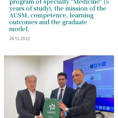
program of specialty "Medicine" (5
years of study), the mission of the
AUSM, competence, learning
outcomes and the graduate
model.
26.12.2022