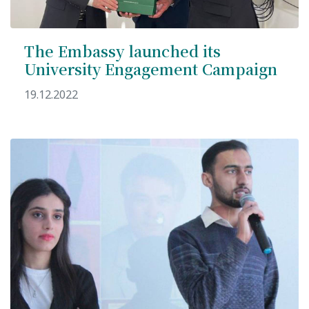
The Embassy launched its
University Engagement Campaign
19.12.2022