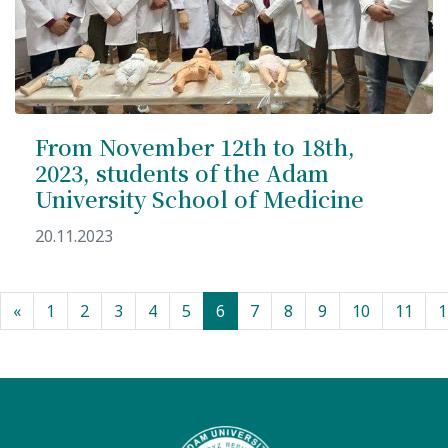
From November 12th to 18th,
2023, students of the Adam
University School of Medicine
20.11.2023
(current)
«
1
2
3
4
5
6
7
8
9
10
11
1