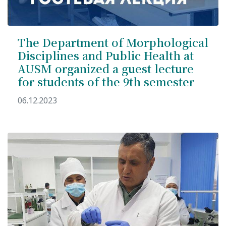
The Department of Morphological
Disciplines and Public Health at
AUSM organized a guest lecture
for students of the 9th semester
06.12.2023