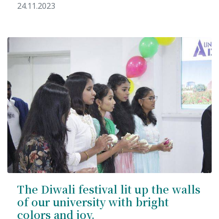
24.11.2023
The Diwali festival lit up the walls
of our university with bright
colors and joy.