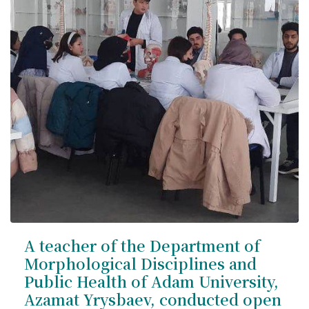
A teacher of the Department of
Morphological Disciplines and
Public Health of Adam University,
Azamat Yrysbaev, conducted open