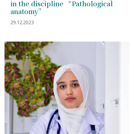
in the discipline “Pathological
anatomy”
29.12.2023