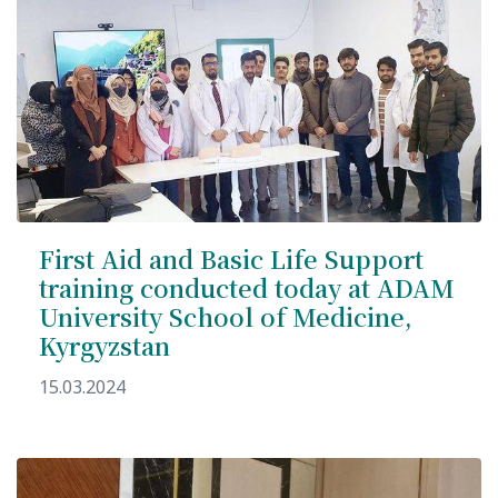
International Collaboration
ROUND-UP Gazette
TAMIR Centre
Medical Journal
Kyrgyzstan
First Aid and Basic Life Support
Bishkek City
training conducted today at ADAM
University School of Medicine,
Kyrgyz People
Kyrgyzstan
Accreditation
15.03.2024
Legislative documents
Curriculum