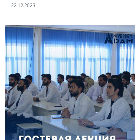
22.12.2023