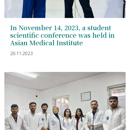
In November 14, 2023, a student
scientific conference was held in
Asian Medical Institute
20.11.2023