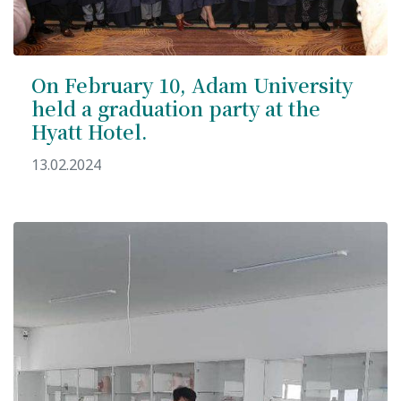
On February 10, Adam University
held a graduation party at the
7th April str.
Bishkek, Kyrgyz Republic, 720010
Hyatt Hotel.
Tel
+996 312 530541
13.02.2024
bafe.interdepart@gmail.com
Find us on the map