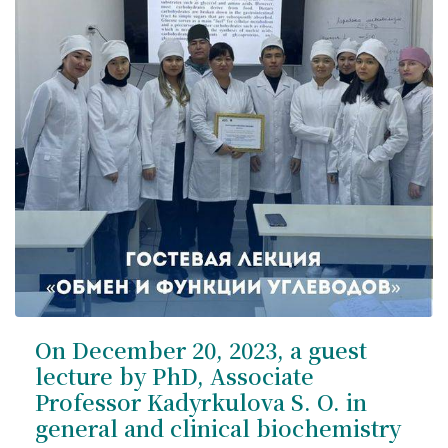
On December 20, 2023, a guest
lecture by PhD, Associate
Professor Kadyrkulova S. O. in
general and clinical biochemistry