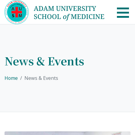
AUSM Home
About
News & Events
Healthcare system in Kyrgyzstan
Home
News & Events
Rector message
Academic Council
School of Medicine
List of Faculty Teaching
International Cooperation