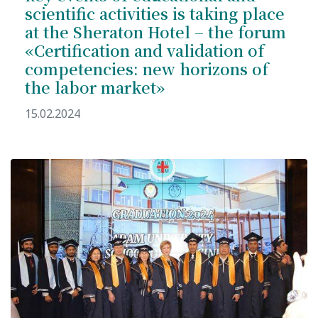
scientific activities is taking place
Hostel & Accommodation
at the Sheraton Hotel – the forum
Student Mess
«Certification and validation of
competencies: new horizons of
Student’s Life
the labor market»
Role of Co curricular Activity in Student
15.02.2024
Suggestions and complaints
No corruption!
Student satisfaction questionnaire
ADAM EC3
Why AUSM
News & Events