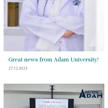
Great news from Adam University!
27.12.2023