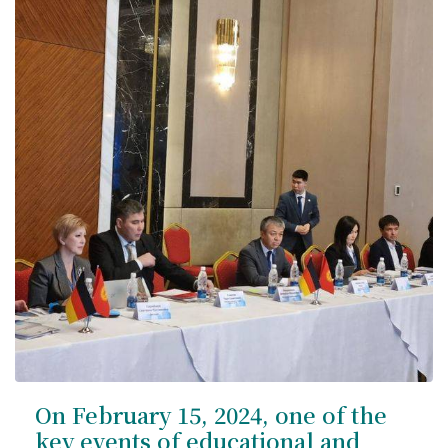
Syllabus
Admission
Admission Open
Requirements
Official Representatives
Unit testing & examination
For Students
Scholarship programme
Library
On February 15, 2024, one of the
E-Learning
key events of educational and