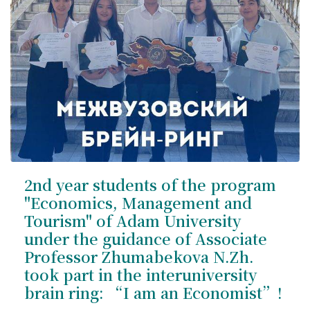
2nd year students of the program
"Economics, Management and
Tourism" of Adam University
under the guidance of Associate
Professor Zhumabekova N.Zh.
took part in the interuniversity
brain ring: “I am an Economist”!