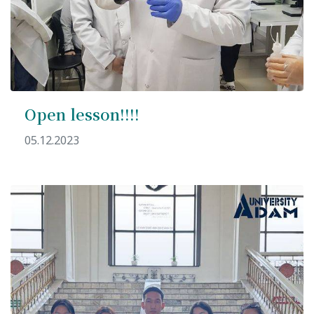
Open lesson!!!!
05.12.2023