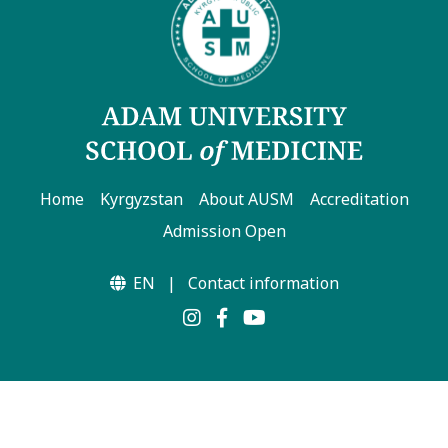
Home
Kyrgyzstan
About AUSM
Accreditation
Admission Open
EN
|
Contact information