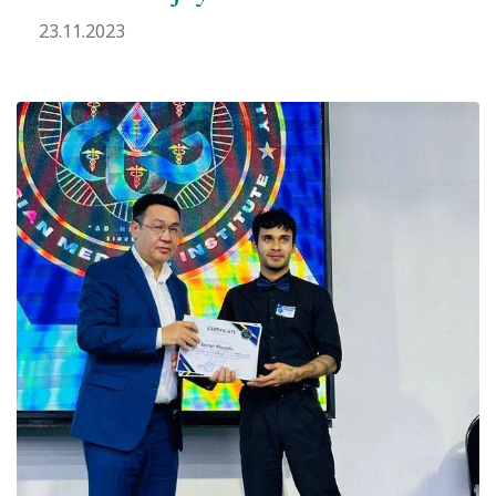
23.11.2023