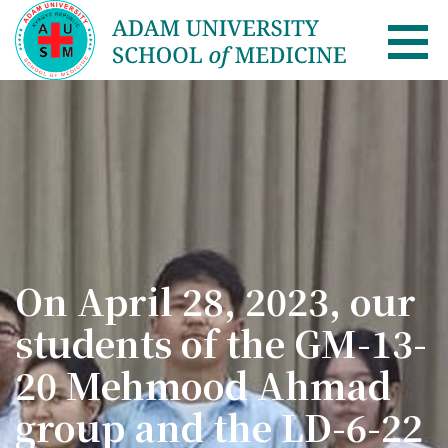
AUSM Home
About
Healthcare system in Kyrgyzstan
Rector message
On April 28, 2023, our
Academic Council
students of the GM-13-
School of Medicine
20 Mehmood Ahmad
List of Faculty Teaching
group and the LD-6-22
International Cooperation