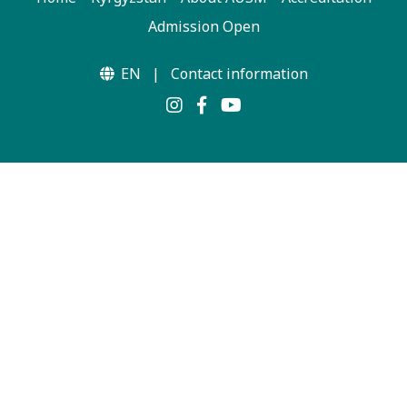
Admission Open
EN
|
Contact information