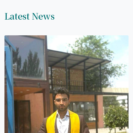
Latest News
7th April str.
Bishkek, Kyrgyz Republic, 720010
Tel
+996 312 530541
bafe.interdepart@gmail.com
Find us on the map