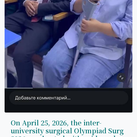
On April 25, 2026, the inter-
university surgical Olympiad Surg