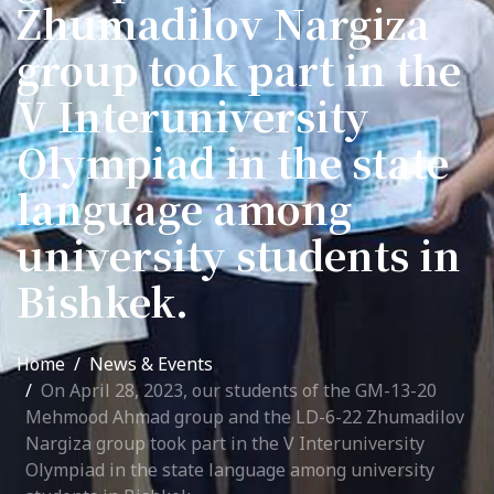
Zhumadilov Nargiza
International Collaboration
group took part in the
ROUND-UP Gazette
V Interuniversity
TAMIR Centre
Olympiad in the state
Medical Journal
language among
Kyrgyzstan
university students in
Bishkek City
Bishkek.
Kyrgyz People
Home
News & Events
Accreditation
On April 28, 2023, our students of the GM-13-20
Mehmood Ahmad group and the LD-6-22 Zhumadilov
Legislative documents
Nargiza group took part in the V Interuniversity
Olympiad in the state language among university
Curriculum