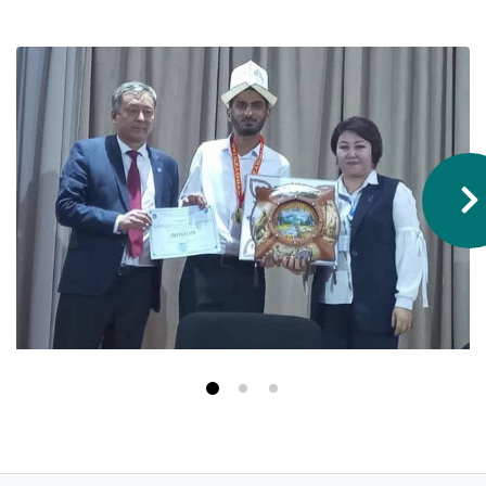
Hostel & Accommodation
Student Mess
Student’s Life
Role of Co curricular Activity in Student
Suggestions and complaints
No corruption!
Student satisfaction questionnaire
ADAM EC3
Why AUSM
News & Events