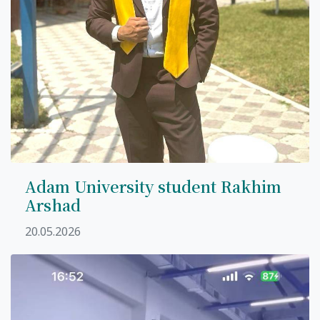
Adam University student Rakhim
Arshad
20.05.2026