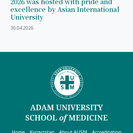
2026 was hosted with pride and
excellence by Asian International
University
30.04.2026
Home
Kyrgyzstan
About AUSM
Accreditation