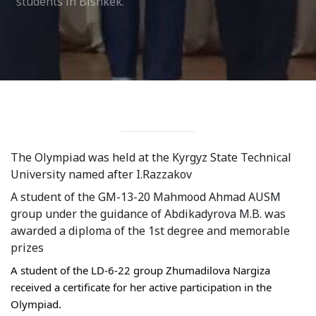
students in Bishkek.
Syllabus
Admission
Admission Open
Requirements
Official Representatives
The Olympiad was held at the Kyrgyz State Technical 
Unit testing & examination
University named after I.Razzakov
A student of the GM-13-20 Mahmood Ahmad AUSM 
For Students
group under the guidance of Abdikadyrova M.B. was 
awarded a diploma of the 1st degree and memorable 
Scholarship programme
prizes
Library
A student of the LD-6-22 group Zhumadilova Nargiza 
received a certificate for her active participation in the 
E-Learning
Olympiad.